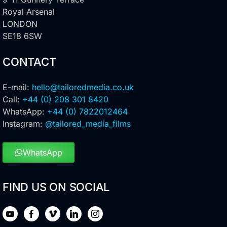
Royal Arsenal
LONDON
SE18 6SW
CONTACT
E-mail:
hello@tailoredmedia.co.uk
Call:
+44 (0) 208 301 8420
WhatsApp:
+44 (0) 7822012464
Instagram:
@tailored_media_films
WhatsApp
FIND US ON SOCIAL