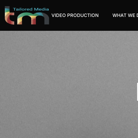
VIDEO PRODUCTION
WHAT WE 