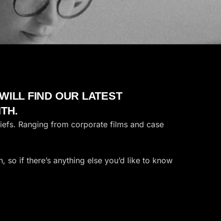
ILL FIND OUR LATEST
TH.
riefs. Ranging from corporate films and case
 so if there’s anything else you’d like to know