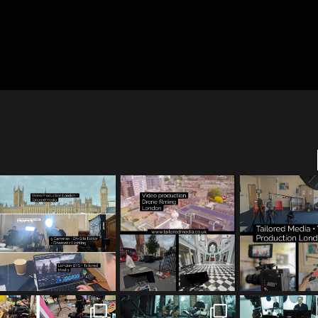
tailored_media_film
tailored_media_film
tailored_med
s
s
s
Jul 28
Jul 23
Jul 15
tailored_media_film
tailored_media_film
tailored_med