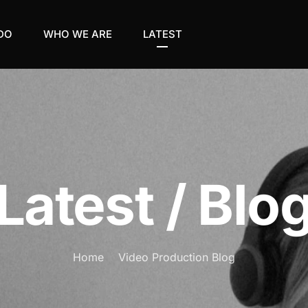
DO
WHO WE ARE
LATEST
Latest / Blo
Home
Video Production Blog