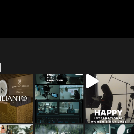
M
red_media_film
tailored_media_film
tailored_media_film
s
s
s
May 12
Apr 27
Mar 8
red_media_film
tailored_media_film
tailored_media_film