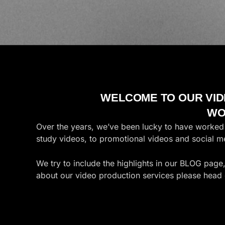
WELCOME TO OUR VID
WO
Over the years, we’ve been lucky to have worked a
study videos, to promotional videos and social 
We try to include the highlights in our BLOG page
about our video production services please head 