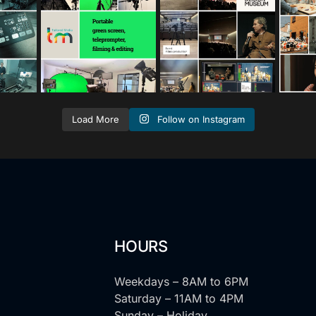
s
s
Jan 12
Nov 25
Follow on Instagram
Load More
HOURS
Weekdays – 8AM to 6PM
Saturday – 11AM to 4PM
Sunday – Holiday