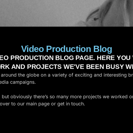
Video Production Blog
EO PRODUCTION BLOG PAGE. HERE YOU W
RK AND PROJECTS WE'VE BEEN BUSY WI
round the globe on a variety of exciting and interesting b
media campaigns.
, but obviously there’s so many more projects we worked on,
over to our main page or get in touch.