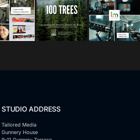
s
s
s
Oct 10
Sep 30
Sep 15
STUDIO ADDRESS
Tailored Media
Gunnery House
9-11 Gunnery Terrace