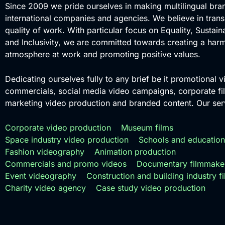
Since 2009 we pride ourselves in making multilingual bra
international companies and agencies. We believe in tran
quality of work. With particular focus on Equality, Sustaina
and Inclusivity, we are committed towards creating a har
atmosphere at work and promoting positive values.
Dedicating ourselves fully to any brief be it promotional v
commercials, social media video campaigns, corporate fil
marketing video production and branded content. Our serv
Corporate video production
Museum films
Space industry video production
Schools and education
Fashion videography
Animation production
Commercials and promo videos
Documentary filmmake
Event videography
Construction and building industry f
Charity video agency
Case study video production