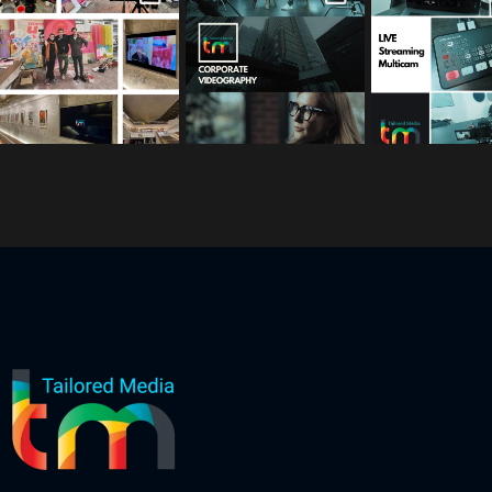
s
s
s
Mar 3
Feb 17
Jan 26