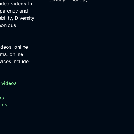
nded videos for
sparency and
bility, Diversity
monious
ideos, online
ms, online
ices include:
 videos
rs
ilms