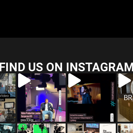
FIND US ON INSTAGRA
ia_film
tailored_media_film
tailored_media_film
tailo
s
s
Jul 5
Jul 4
ia_film
tailored_media_film
tailored_media_film
tailo