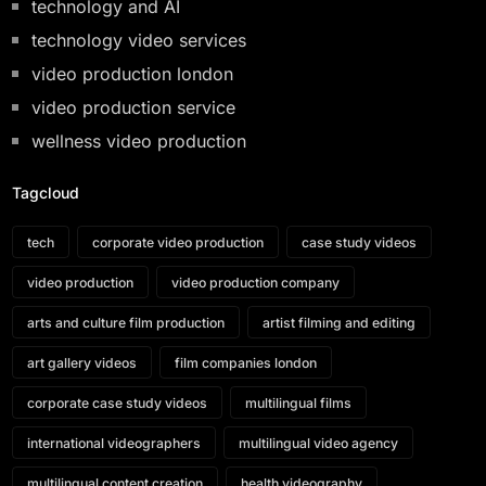
technology and AI
technology video services
video production london
video production service
wellness video production
Tagcloud
tech
corporate video production
case study videos
video production
video production company
arts and culture film production
artist filming and editing
art gallery videos
film companies london
corporate case study videos
multilingual films
international videographers
multilingual video agency
multilingual content creation
health videography