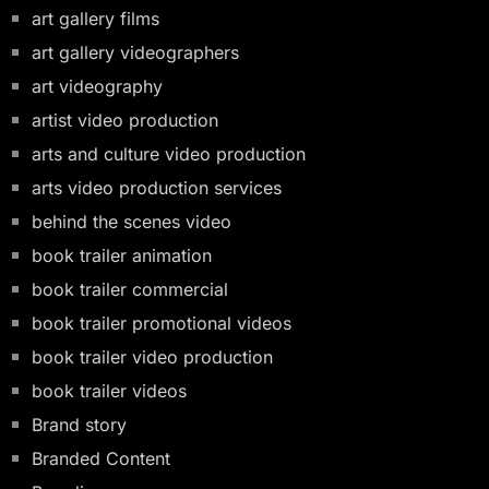
art gallery films
art gallery videographers
art videography
artist video production
arts and culture video production
arts video production services
behind the scenes video
book trailer animation
book trailer commercial
book trailer promotional videos
book trailer video production
book trailer videos
Brand story
Branded Content