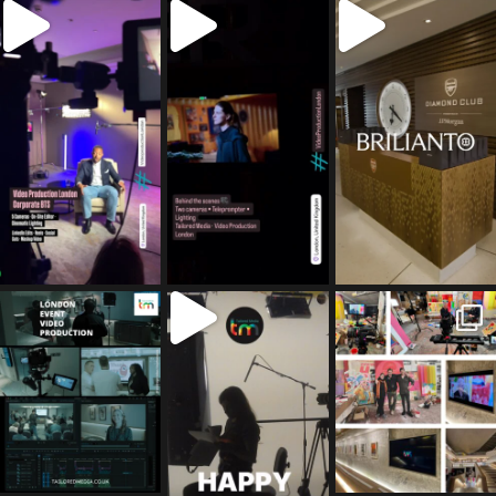
tailored_media_fil
tailored_media_fil
tailored_media_fil
ms
ms
ms
Jul 5
Jul 4
May 12
tailored_media_fil
tailored_media_fil
tailored_media_fil
ms
ms
ms
Apr 27
Mar 8
Mar 3