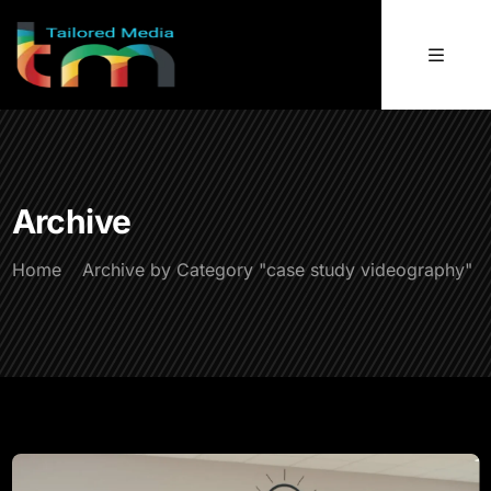
Archive
Home
Archive by Category "case study videography"