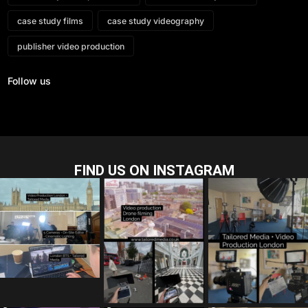
case study films
case study videography
publisher video production
Follow us
FIND US ON INSTAGRAM
tailored_media_fil
tailored_media_fil
tailored_media_fil
ms
ms
ms
Jul 28
Jul 23
Jul 15