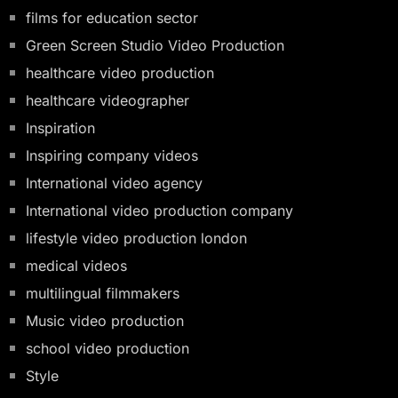
films for education sector
Green Screen Studio Video Production
healthcare video production
healthcare videographer
Inspiration
Inspiring company videos
International video agency
International video production company
lifestyle video production london
medical videos
multilingual filmmakers
Music video production
school video production
Style