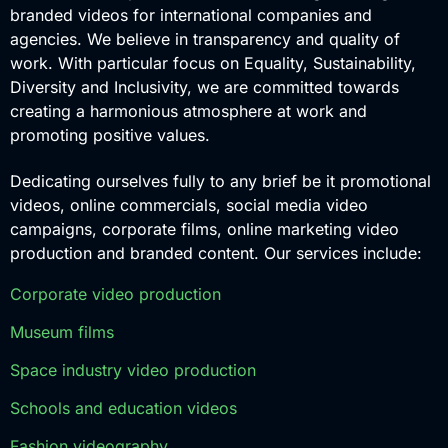
branded videos for international companies and
agencies. We believe in transparency and quality of
work. With particular focus on Equality, Sustainability,
Diversity and Inclusivity, we are committed towards
creating a harmonious atmosphere at work and
promoting positive values.
Dedicating ourselves fully to any brief be it promotional
videos, online commercials, social media video
campaigns, corporate films, online marketing video
production and branded content. Our services include:
Corporate video production
Museum films
Space industry video production
Schools and education videos
Fashion videography