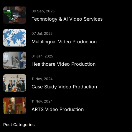
09 Sep, 2025
Technology & AI Video Services
07 Jul, 2025
Multilingual Video Production
01 Jan, 2025
Healthcare Video Production
11 Nov, 2024
Case Study Video Production
11 Nov, 2024
ARTS Video Production
Post Categories