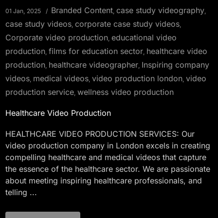
Branded Content
case study videography
01 Jan, 2025
,
,
case study videos
corporate case study videos
,
,
Corporate video production
educational video
,
production
films for education sector
healthcare video
,
,
production
healthcare videographer
Inspiring company
,
,
videos
medical videos
video production london
video
,
,
,
production service
wellness video production
,
Healthcare Video Production
HEALTHCARE VIDEO PRODUCTION SERVICES: Our
video production company in London excels in creating
compelling healthcare and medical videos that capture
the essence of the healthcare sector. We are passionate
about meeting inspiring healthcare professionals, and
telling ...