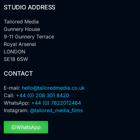
STUDIO ADDRESS
Tailored Media
Gunnery House
9-11 Gunnery Terrace
Royal Arsenal
LONDON
SE18 6SW
CONTACT
E-mail:
hello@tailoredmedia.co.uk
Call:
+44 (0) 208 301 8420
WhatsApp:
+44 (0) 7822012464
Instagram:
@tailored_media_films
WhatsApp