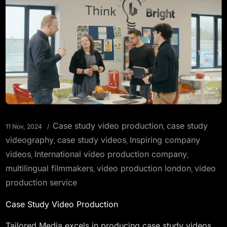
Case study video production
case study
11 Nov, 2024
,
videography
case study videos
Inspiring company
,
,
videos
International video production company
,
,
multilingual filmmakers
video production london
video
,
,
production service
Case Study Video Production
Tailored Media excels in producing case study videos