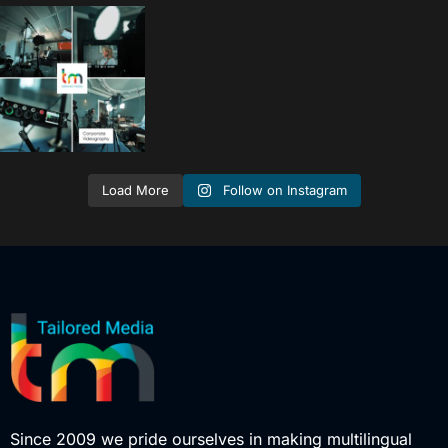
tailored_media_fil
ms
Sep 15
Follow on Instagram
Load More
Since 2009 we pride ourselves in making multilingual