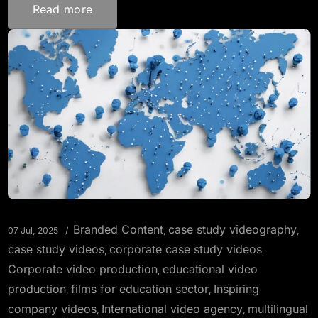
Read more
Branded Content
case study videography
07 Jul, 2025
,
,
case study videos
corporate case study videos
,
,
Corporate video production
educational video
,
production
films for education sector
Inspiring
,
,
company videos
International video agency
multilingual
,
,