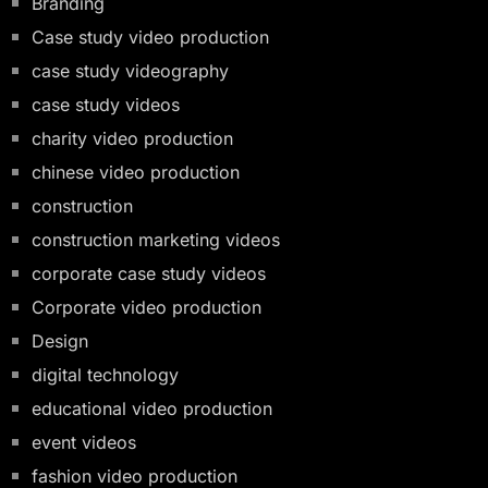
Branding
Case study video production
case study videography
case study videos
charity video production
chinese video production
construction
construction marketing videos
corporate case study videos
Corporate video production
Design
digital technology
educational video production
event videos
fashion video production