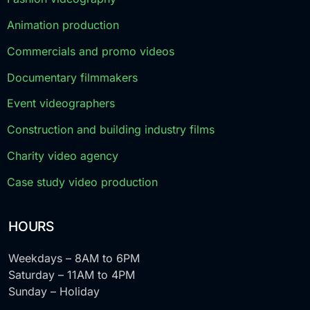
Animation production
Commercials and promo videos
Documentary filmmakers
Event videographers
Construction and building industry films
Charity video agency
Case study video production
HOURS
Weekdays – 8AM to 6PM
Saturday – 11AM to 4PM
Sunday – Holiday