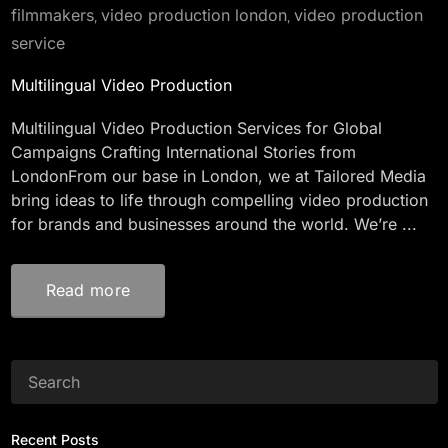
filmmakers
video production london
video production
,
,
service
Multilingual Video Production
Multilingual Video Production Services for Global
Campaigns Crafting International Stories from
LondonFrom our base in London, we at Tailored Media
bring ideas to life through compelling video production
for brands and businesses around the world. We’re ...
Read more
Recent Posts