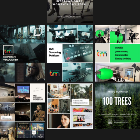
tailored_media_fil
tailored_media_fil
tailored_media_fil
ms
ms
ms
Feb 17
Jan 26
Jan 12
tailored_media_fil
tailored_media_fil
tailored_media_fil
ms
ms
ms
Nov 25
Oct 10
Sep 30