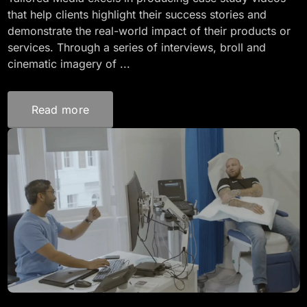
that help clients highlight their success stories and
demonstrate the real-world impact of their products or
services. Through a series of interviews, broll and
cinematic imagery of ...
Read more