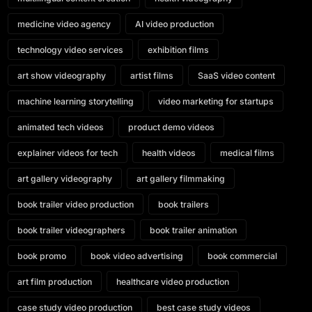
medicine video agency
AI video production
technology video services
exhibition films
art show videography
artist films
SaaS video content
machine learning storytelling
video marketing for startups
animated tech videos
product demo videos
explainer videos for tech
health videos
medical films
art gallery videography
art gallery filmmaking
book trailer video production
book trailers
book trailer videographers
book trailer animation
book promo
book video advertising
book commercial
art film production
healthcare video production
case study video production
best case study videos