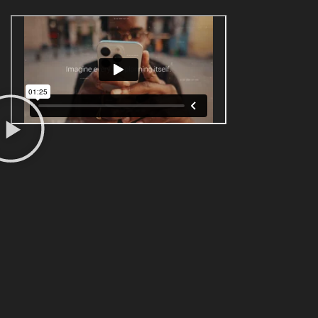
ANIMATION & INFOGRAPHICS - 2D / 3D
We are animators and graphic designers. Send
us a brief and we will share our ideas to bring
your corporate films to life. We make 2D and
3D animations, Motion Graphics, After Effects,