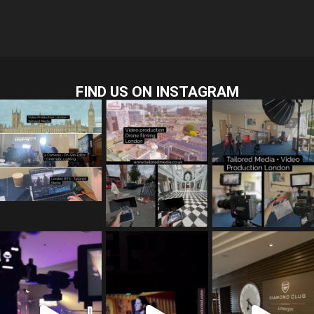
FIND US ON INSTAGRAM
tailored_media_fil
tailored_media_fil
tailored_media_fil
ms
ms
ms
Jul 28
Jul 23
Jul 15
tailored_media_fil
tailored_media_fil
tailored_media_fil
ms
ms
ms
Jul 5
Jul 4
May 12