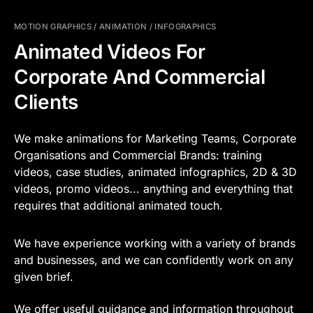
MOTION GRAPHICS / ANIMATION / INFOGRAPHICS
Animated Videos For
Corporate And Commercial
Clients
We make animations for Marketing Teams, Corporate
Organisations and Commercial Brands: training
videos, case studies, animated infographics, 2D & 3D
videos, promo videos... anything and everything that
requires that additional animated touch.
We have experience working with a variety of brands
and businesses, and we can confidently work on any
given brief.
We offer useful guidance and information throughout