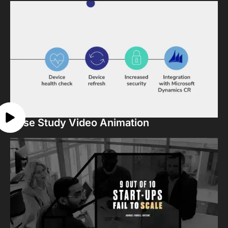
Case Study Video Animation