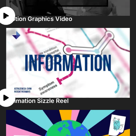
Motion Graphics Video
Animation Sizzle Reel