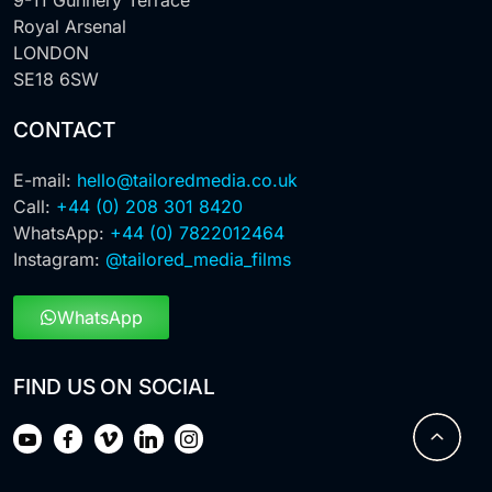
Royal Arsenal
LONDON
SE18 6SW
CONTACT
E-mail:
hello@tailoredmedia.co.uk
Call:
+44 (0) 208 301 8420
WhatsApp:
+44 (0) 7822012464
Instagram:
@tailored_media_films
WhatsApp
FIND US ON SOCIAL