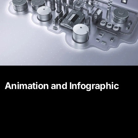
Animation and Infographic