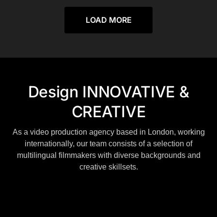
LOAD MORE
Design INNOVATIVE &
CREATIVE
As a video production agency based in London, working
internationally, our team consists of a selection of
multilingual filmmakers with diverse backgrounds and
creative skillsets.