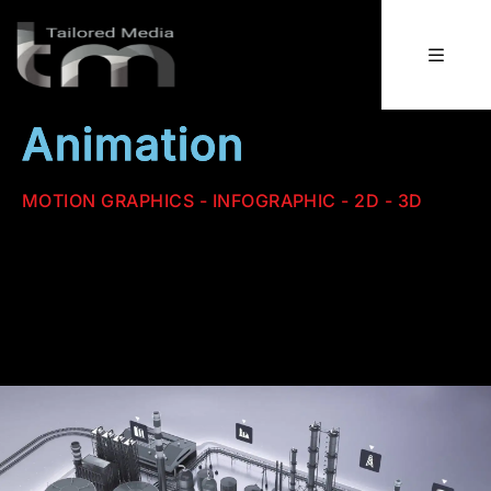
Animation
MOTION GRAPHICS - INFOGRAPHIC - 2D - 3D