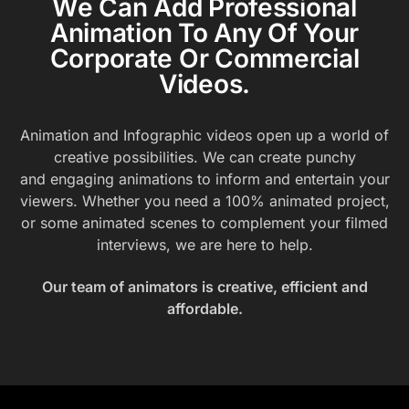
We Can Add Professional
Animation To Any Of Your
Corporate Or Commercial
Videos.
Animation and Infographic videos open up a world of
creative possibilities. We can create punchy
and engaging animations to inform and entertain your
viewers. Whether you need a 100% animated project,
or some animated scenes to complement your filmed
interviews, we are here to help.
Our team of animators is creative, efficient and
affordable.