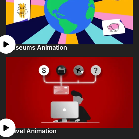
Museums Animation
Travel Animation