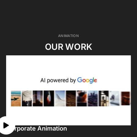
ANIMATION
OUR WORK
Corporate Animation