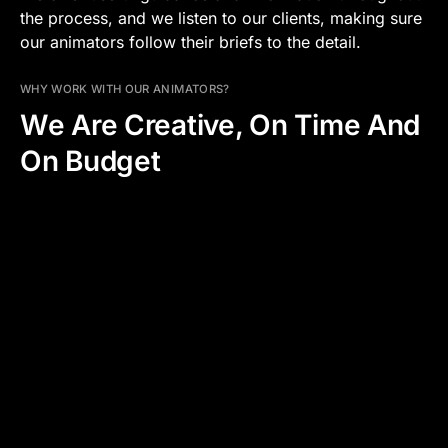
the process, and we listen to our clients, making sure
our animators follow their briefs to the detail.
WHY WORK WITH OUR ANIMATORS?
We Are Creative, On Time And
On Budget
WHAT WE OFFER
ADDED PRODUCTION VALUE
CLARITY AND TRANSPARENCY