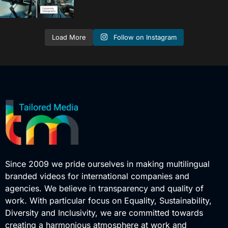
Follow on Instagram
Load More
Since 2009 we pride ourselves in making multilingual
branded videos for international companies and
agencies. We believe in transparency and quality of
work. With particular focus on Equality, Sustainability,
Diversity and Inclusivity, we are committed towards
creating a harmonious atmosphere at work and