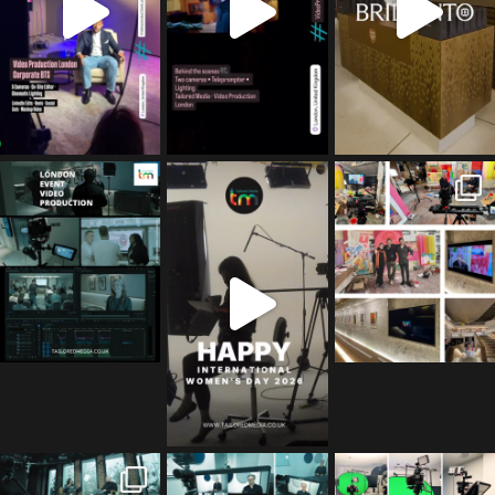
tailored_media_fil
tailored_media_fil
tailored_media_fil
ms
ms
ms
Apr 27
Mar 8
Mar 3
tailored_media_fil
tailored_media_fil
tailored_media_fil
ms
ms
ms