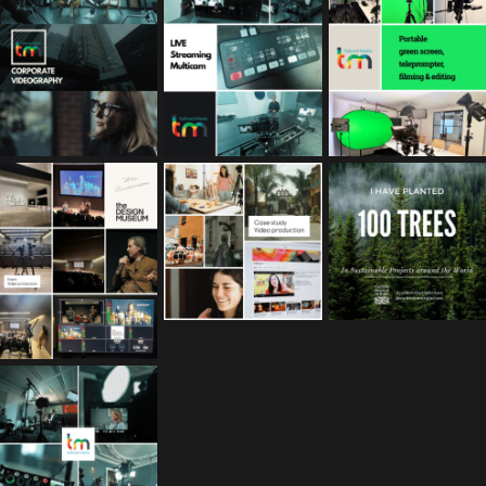
Feb 17
Jan 26
Jan 12
tailored_media_fil
tailored_media_fil
tailored_media_fil
ms
ms
ms
Nov 25
Oct 10
Sep 30
tailored_media_fil
ms
Sep 15