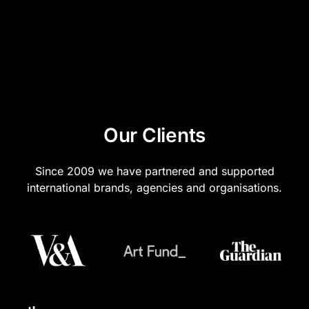
we create the multilingual versions.
Our Clients
Since 2009 we have partnered and supported
international brands, agencies and organisations.