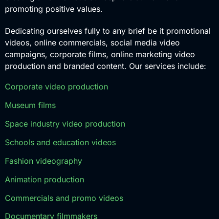
promoting positive values.
Dedicating ourselves fully to any brief be it promotional
videos, online commercials, social media video
campaigns, corporate films, online marketing video
production and branded content. Our services include:
Corporate video production
Museum films
Space industry video production
Schools and education videos
Fashion videography
Animation production
Commercials and promo videos
Documentary filmmakers