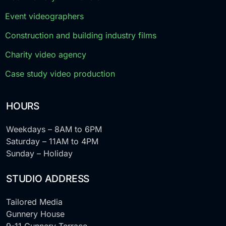
Event videographers
Construction and building industry films
Charity video agency
Case study video production
HOURS
Weekdays – 8AM to 6PM
Saturday – 11AM to 4PM
Sunday – Holiday
STUDIO ADDRESS
Tailored Media
Gunnery House
9-11 Gunnery Terrace