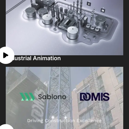
Industrial Animation