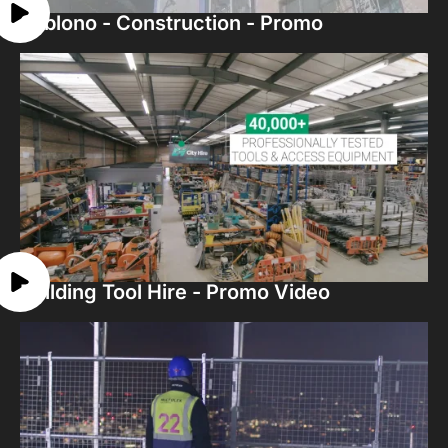
Sablono - Construction - Promo
Building Tool Hire - Promo Video