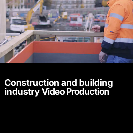
Construction and building
industry
Video Production