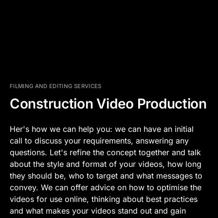
FILMING AND EDITING SERVICES
Construction Video Production
Her's how we can help you: we can have an initial
call to discuss your requirements, answering any
questions. Let's refine the concept together and talk
about the style and format of your videos, how long
they should be, who to target and what messages to
convey. We can offer advice on how to optimise the
videos for use online, thinking about best practices
and what makes your videos stand out and gain