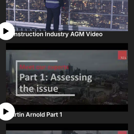
Construction Industry AGM Video
Martin Arnold Part 1