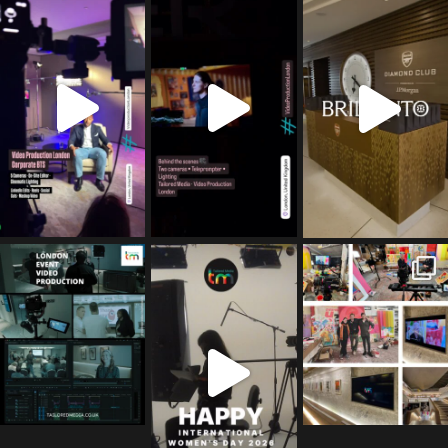
ms
ms
ms
Jul 5
Jul 4
May 12
tailored_media_fil
tailored_media_fil
tailored_media_fil
ms
ms
ms
Apr 27
Mar 8
Mar 3