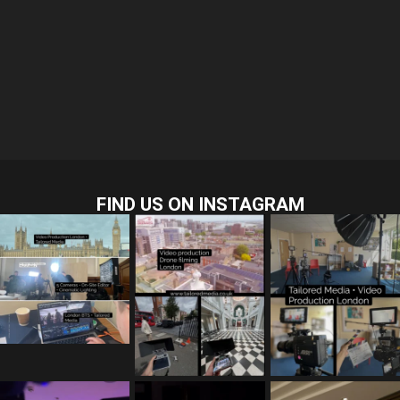
FIND US ON INSTAGRAM
tailored_media_fil
tailored_media_fil
tailored_media_fil
ms
ms
ms
Jul 28
Jul 23
Jul 15
tailored_media_fil
tailored_media_fil
tailored_media_fil