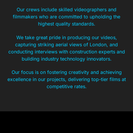
Our crews include skilled videographers and
filmmakers who are committed to upholding the
highest quality standards.
We take great pride in producing our videos,
capturing striking aerial views of London, and
conducting interviews with construction experts and
building industry technology innovators.
Our focus is on fostering creativity and achieving
excellence in our projects, delivering top-tier films at
competitive rates.