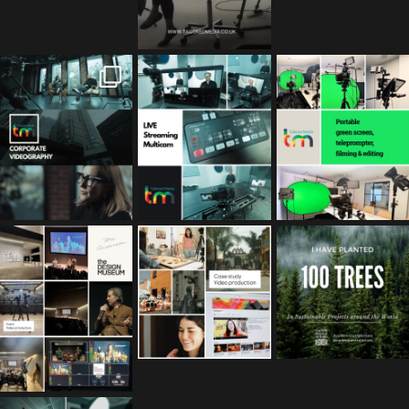
tailored_media_fil
tailored_media_fil
tailored_media_fil
ms
ms
ms
Feb 17
Jan 26
Jan 12
tailored_media_fil
tailored_media_fil
tailored_media_fil
ms
ms
ms
Nov 25
Oct 10
Sep 30