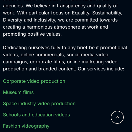
agencies. We believe in transparency and quality of
work. With particular focus on Equality, Sustainability,
Diversity and Inclusivity, we are committed towards
creating a harmonious atmosphere at work and
promoting positive values.
Dedicating ourselves fully to any brief be it promotional
videos, online commercials, social media video
campaigns, corporate films, online marketing video
production and branded content. Our services include:
Corporate video production
Museum films
Space industry video production
Schools and education videos
Fashion videography