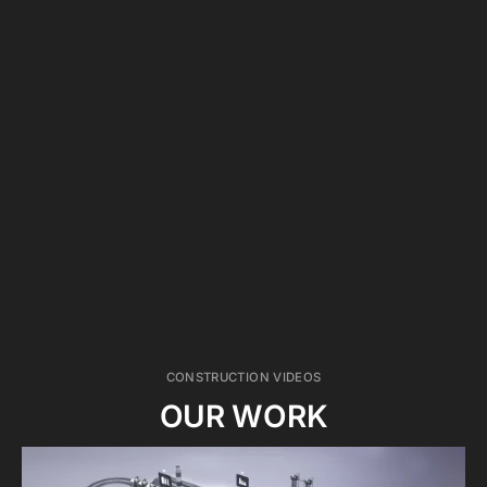
WE HAVE YOU COVERED
We have a premium insurance company for this
kind of work, including RAMS risk assessment
forms, trained health and safety producers on
site, and we wear accurate PPE for onsite
filming.
CONSTRUCTION VIDEOS
OUR WORK