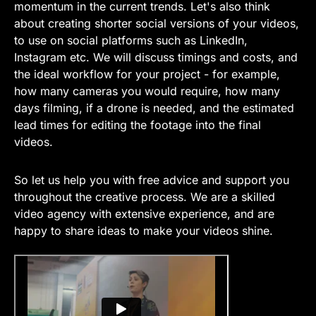
momentum in the current trends. Let's also think
about creating shorter social versions of your videos,
to use on social platforms such as LinkedIn,
Instagram etc. We will discuss timings and costs, and
the ideal workflow for your project - for example,
how many cameras you would require, how many
days filming, if a drone is needed, and the estimated
lead times for editing the footage into the final
videos.
So let us help you with free advice and support you
throughout the creative process. We are a skilled
video agency with extensive experience, and are
happy to share ideas to make your videos shine.