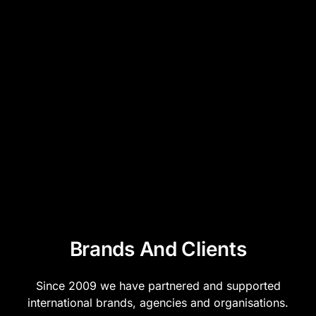
Brands And Clients
Since 2009 we have partnered and supported
international brands, agencies and organisations.