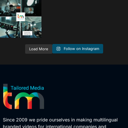
tailored_media_fil
ms
Sep 15
Follow on Instagram
Load More
Since 2009 we pride ourselves in making multilingual
branded videos for international companies and