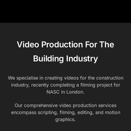
Video Production For The
Building Industry
We specialise in creating videos for the construction
industry, recently completing a filming project for
NASC in London.
Our comprehensive video production services
encompass scripting, filming, editing, and motion
graphics.