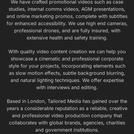
We have crafted promotional videos such as case
studies, internal comms videos, AGM presentations,
and online marketing promos, complete with subtitles
for enhanced accessibility. We use high end cameras,
professional drones, and are fully insured, with
extensive health and safety training.
With quality video content creation we can help you
showcase a cinematic and professional corporate
style for your projects, incorporating elements such
as slow motion effects, subtle background blurring,
and natural lighting techniques. We offer expertise
with interviews and editing.
Based in London, Tailored Media has gained over the
years a considerable reputation as a reliable, creative
and professional video production company that
collaborates with global brands, agencies, charities
and government institutions.