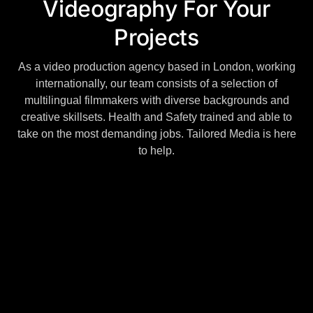
Videography For Your
Projects
As a video production agency based in London, working
internationally, our team consists of a selection of
multilingual filmmakers with diverse backgrounds and
creative skillsets. Health and Safety trained and able to
take on the most demanding jobs. Tailored Media is here
to help.
DESIGN INNOVATIVE & CREATIVE
We are a video production company that