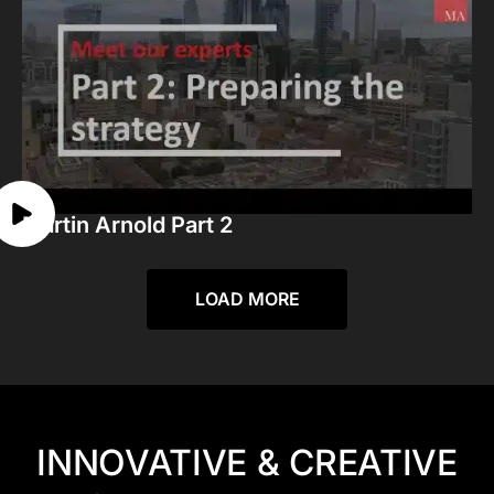
Martin Arnold Part 2
LOAD MORE
INNOVATIVE & CREATIVE