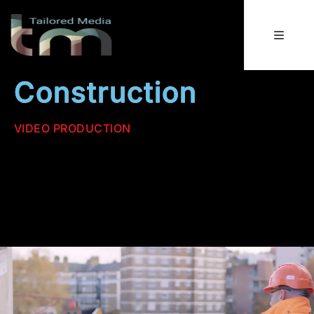
Construction
VIDEO PRODUCTION