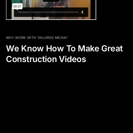
WHY WORK WITH TAILORED MEDIA?
We Know How To Make Great
Construction Videos
WHAT WE OFFER
ADDED PRODUCTION VALUE
CLARITY AND TRANSPARENCY