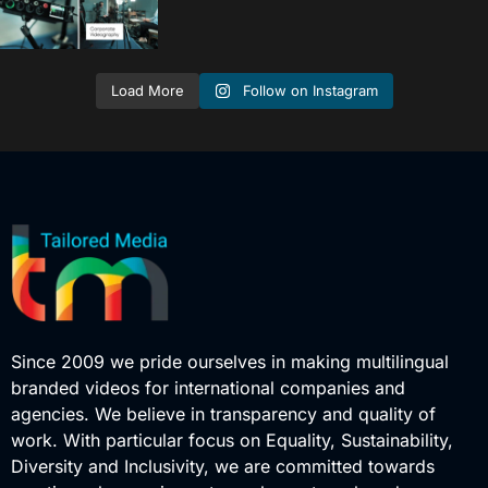
Follow on Instagram
Load More
Since 2009 we pride ourselves in making multilingual
branded videos for international companies and
agencies. We believe in transparency and quality of
work. With particular focus on Equality, Sustainability,
Diversity and Inclusivity, we are committed towards