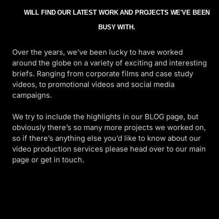
WILL FIND OUR LATEST WORK AND PROJECTS WE'VE BEEN
BUSY WITH.
Over the years, we’ve been lucky to have worked
around the globe on a variety of exciting and interesting
briefs. Ranging from corporate films and case study
videos, to promotional videos and social media
campaigns.
We try to include the highlights in our BLOG page, but
obviously there’s so many more projects we worked on,
so if there’s anything else you’d like to know about our
video production services please head over to our main
page or get in touch.