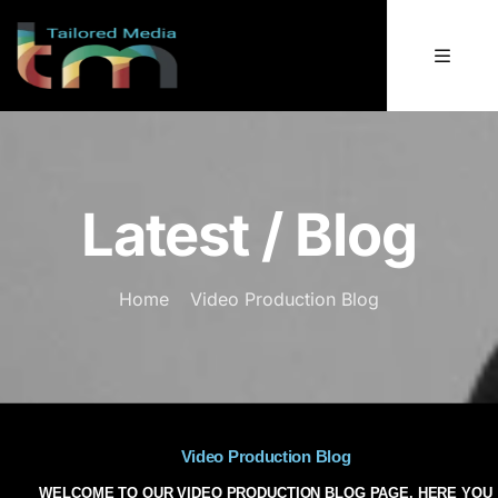
Latest / Blog
Home
Video Production Blog
Video Production Blog
WELCOME TO OUR VIDEO PRODUCTION BLOG PAGE. HERE YOU