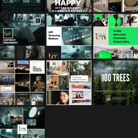
tailored_media_fil
tailored_media_fil
tailored_media_fil
ms
ms
ms
Feb 17
Jan 26
Jan 12
tailored_media_fil
tailored_media_fil
tailored_media_fil
ms
ms
ms
Nov 25
Oct 10
Sep 30
tailored_media_fil
ms
Sep 15