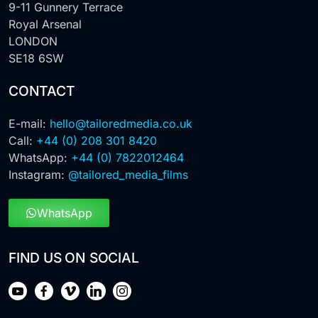
9-11 Gunnery Terrace
Royal Arsenal
LONDON
SE18 6SW
CONTACT
E-mail:
hello@tailoredmedia.co.uk
Call:
+44 (0) 208 301 8420
WhatsApp:
+44 (0) 7822012464
Instagram:
@tailored_media_films
WhatsApp
FIND US ON SOCIAL