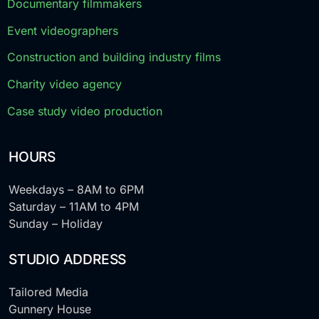
Documentary filmmakers
Event videographers
Construction and building industry films
Charity video agency
Case study video production
HOURS
Weekdays – 8AM to 6PM
Saturday – 11AM to 4PM
Sunday – Holiday
STUDIO ADDRESS
Tailored Media
Gunnery House