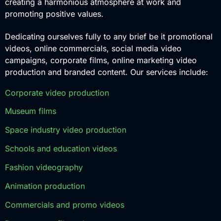
creating a harmonious atmosphere at work and
promoting positive values.
Dedicating ourselves fully to any brief be it promotional
videos, online commercials, social media video
campaigns, corporate films, online marketing video
production and branded content. Our services include:
Corporate video production
Museum films
Space industry video production
Schools and education videos
Fashion videography
Animation production
Commercials and promo videos