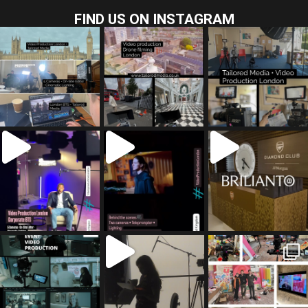
FIND US ON INSTAGRAM
tailored_media_fil
tailored_media_fil
tailored_media_fil
ms
ms
ms
Jul 28
Jul 23
Jul 15
tailored_media_fil
tailored_media_fil
tailored_media_fil
ms
ms
ms
Jul 5
Jul 4
May 12
tailored_media_fil
tailored_media_fil
tailored_media_fil
ms
ms
ms
Apr 27
Mar 8
Mar 3