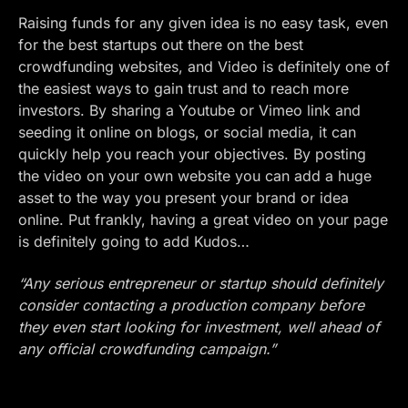
Raising funds for any given idea is no easy task, even
for the best startups out there on the best
crowdfunding websites, and Video is definitely one of
the easiest ways to gain trust and to reach more
investors. By sharing a
Youtube
or
Vimeo
link and
seeding it online on blogs, or social media, it can
quickly help you reach your objectives. By posting
the video on your own website you can add a huge
asset to the way you present your brand or idea
online. Put frankly, having a great video on your page
is definitely going to add Kudos…
“Any serious entrepreneur or startup should definitely
consider contacting a production company before
they even start looking for investment, well ahead of
any official crowdfunding campaign.”