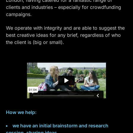
clients and industries – especially for crowdfunding
campaigns.
We operate with integrity and are able to suggest the
best creative ideas for any brief, regardless of who
the client is (big or small).
How we help:
we have an initial brainstorm and research
session, sharing ideas