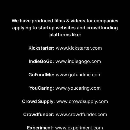
We have produced films & videos for companies
applying to startup websites and crowdfunding
platforms like:
Kickstarter:
www.kickstarter.com
IndieGoGo:
www.indiegogo.com
GoFundMe:
www.gofundme.com
YouCaring:
www.youcaring.com
Crowd Supply:
www.crowdsupply.com
Crowdfunder:
www.crowdfunder.com
Experiment:
www.experiment.com