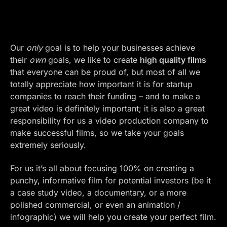
Our
only
goal is to help your businesses achieve
their
own
goals, we like to create
high quality films
that everyone can be proud of, but most of all we
totally appreciate how important it is for startup
companies to reach their funding – and to make a
great video is definitely important; it is also a great
responsibility for us a video production company to
make successful films, so we take your goals
extremely seriously.
For us it’s all about focusing 100% on creating a
punchy, informative film for potential investors (be it
a case study video, a documentary, or a more
polished commercial, or even an animation /
infographic) we will help you create your perfect film.