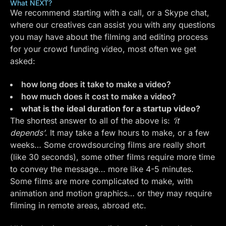
What NEXT?
We recommend starting with a call, or a
Skype
chat,
where our creatives can assist you with any questions
you may have about the filming and editing process
for your crowd funding video, most often we get
asked:
how long does it take to make a video?
how much does it cost to make a video?
what is the ideal duration for a startup video?
The shortest answer to all of the above is:
‘it
depends’
. It may take a few hours to make, or a few
weeks… Some crowdsourcing films are really short
(like 30 seconds), some other films require more time
to convey the message… more like 4-5 minutes.
Some films are more complicated to make, with
animation and motion graphics… or they may require
filming in remote areas, abroad etc.