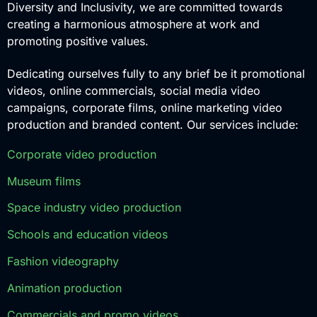
Diversity and Inclusivity, we are committed towards
creating a harmonious atmosphere at work and
promoting positive values.
Dedicating ourselves fully to any brief be it promotional
videos, online commercials, social media video
campaigns, corporate films, online marketing video
production and branded content. Our services include:
Corporate video production
Museum films
Space industry video production
Schools and education videos
Fashion videography
Animation production
Commercials and promo videos