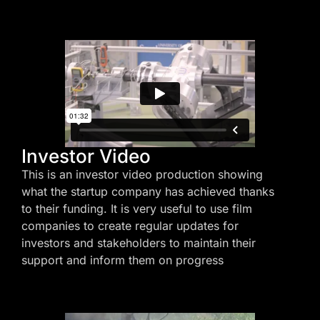
Investor Video
This is an investor video production showing
what the startup company has achieved thanks
to their funding. It is very useful to use film
companies to create regular updates for
investors and stakeholders to maintain their
support and inform them on progress