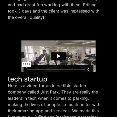
and had great fun working with them. Editing
took 3 days and the client was impressed with
the overall quality!
tech startup
Here is a video for an incredible startup
company called Just Park. They are really the
leaders in tech when it comes to parking,
making the lives of people so much better with
their amazing app and services. We made this