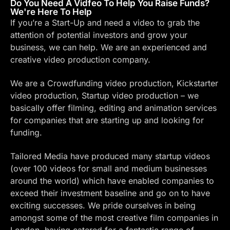
Do You Need A Vidfeo To Help You Raise Funds?
We're Here To Help
If you’re a Start-Up and need a video to grab the
attention of potential investors and grow your
business, we can help. We are an experienced and
creative video production company.
We are a Crowdfunding video production, Kickstarter
video production, Startup video production – we
basically offer filming, editing and animation services
for companies that are starting up and looking for
funding.
Tailored Media
have produced many startup videos
(over 100 videos for small and medium businesses
around the world) which have enabled companies to
exceed their investment baseline and go on to have
exciting successes. We pride ourselves in being
amongst some of the most creative film companies in
London, having catered for a fantastic range of