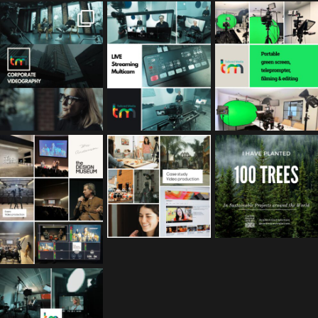
tailored_media_fil
tailored_media_fil
tailored_media_fil
ms
ms
ms
Feb 17
Jan 26
Jan 12
tailored_media_fil
tailored_media_fil
tailored_media_fil
ms
ms
ms
Nov 25
Oct 10
Sep 30
tailored_media_fil
ms
Sep 15