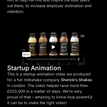
film to help HR find and inspire the best talent
out there, to increase employer motivation and
retention.
Startup Animation
This is a startup animation video we produced
for a fun milkshake company
Sherick’s Shakes
in London. The video helped raise more than
£250,000 in a matter of days. We’re very
proud of that – amazing to know how powerful
it can be to make the right video!