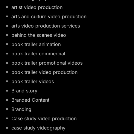
artist video production
arts and culture video production
arts video production services
behind the scenes video
book trailer animation
book trailer commercial
book trailer promotional videos
book trailer video production
book trailer videos
Brand story
Branded Content
Branding
Case study video production
case study videography