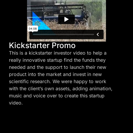
Kickstarter Promo
This is a kickstarter investor video to help a
really innovative startup find the funds they
needed and the support to launch their new
product into the market and invest in new
scientific research. We were happy to work
with the client’s own assets, adding animation,
music and voice over to create this startup
video.