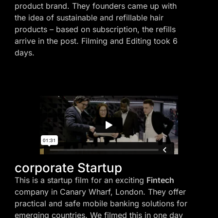
product brand. They founders came up with
the idea of sustainable and refillable hair
products – based on subscription, the refills
arrive in the post. Filming and Editing took 6
days.
corporate Startup
This is a startup film for an exciting
Fintech
company in Canary Wharf, London. They offer
practical and safe mobile banking solutions for
emerging countries. We filmed this in one day