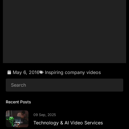
Get in touch now
May 6, 2016
Inspiring company videos
Recent Posts
09 Sep, 2025
Technology & AI Video Services