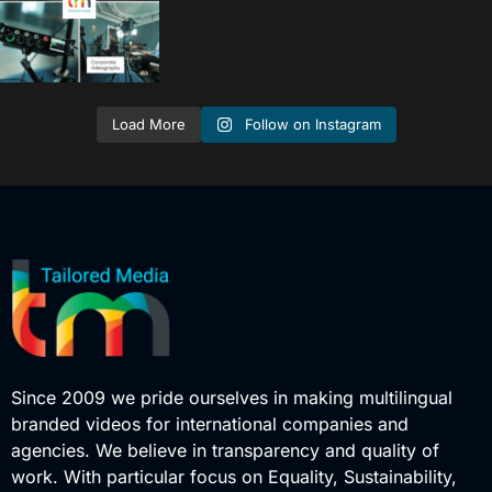
Follow on Instagram
Load More
Since 2009 we pride ourselves in making multilingual
branded videos for international companies and
agencies. We believe in transparency and quality of
work. With particular focus on Equality, Sustainability,