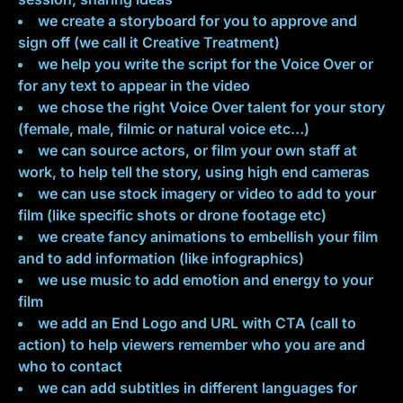
we create a storyboard for you to approve and
sign off (we call it Creative Treatment)
we help you write the script for the Voice Over or
for any text to appear in the video
we chose the right Voice Over talent for your story
(female, male, filmic or natural voice etc…)
we can source actors, or film your own staff at
work, to help tell the story, using high end cameras
we can use stock imagery or video to add to your
film (like specific shots or drone footage etc)
we create fancy animations to embellish your film
and to add information (like infographics)
we use music to add emotion and energy to your
film
we add an End Logo and URL with CTA (call to
action) to help viewers remember who you are and
who to contact
we can add subtitles in different languages for