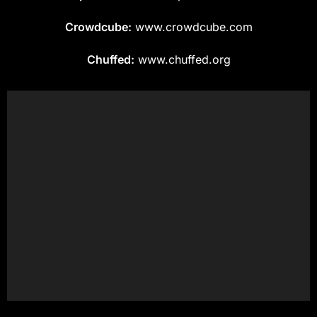
Crowdcube:
www.crowdcube.com
Chuffed:
www.chuffed.org
Get in touch for a Quote