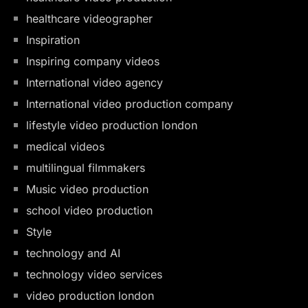
healthcare videographer
Inspiration
Inspiring company videos
International video agency
International video production company
lifestyle video production london
medical videos
multilingual filmmakers
Music video production
school video production
Style
technology and AI
technology video services
video production london