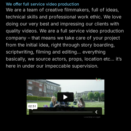
We offer full service video production
We are a team of creative filmmakers, full of ideas,
technical skills and professional work ethic. We love
doing our very best and impressing our clients with
quality videos. We are a full service video production
company – that means we take care of your project
from the initial idea, right through story boarding,
scriptwriting, filming and editing… everything
basically, we source actors, props, location etc… it’s
here in under our impeccable supervision.