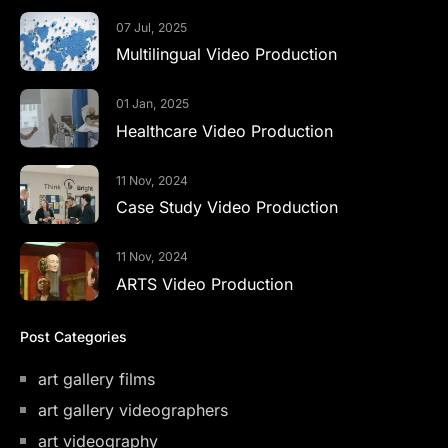
07 Jul, 2025
Multilingual Video Production
01 Jan, 2025
Healthcare Video Production
11 Nov, 2024
Case Study Video Production
11 Nov, 2024
ARTS Video Production
Post Categories
art gallery films
art gallery videographers
art videography