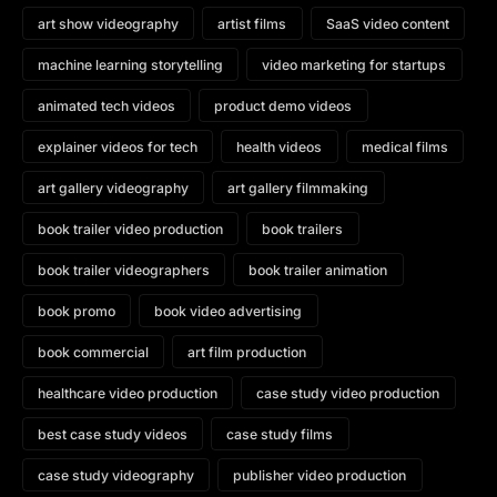
art show videography
artist films
SaaS video content
machine learning storytelling
video marketing for startups
animated tech videos
product demo videos
explainer videos for tech
health videos
medical films
art gallery videography
art gallery filmmaking
book trailer video production
book trailers
book trailer videographers
book trailer animation
book promo
book video advertising
book commercial
art film production
healthcare video production
case study video production
best case study videos
case study films
case study videography
publisher video production