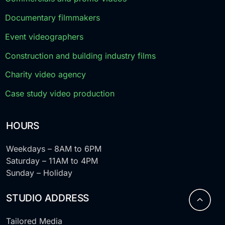
Documentary filmmakers
Event videographers
Construction and building industry films
Charity video agency
Case study video production
HOURS
Weekdays – 8AM to 6PM
Saturday – 11AM to 4PM
Sunday – Holiday
STUDIO ADDRESS
Tailored Media