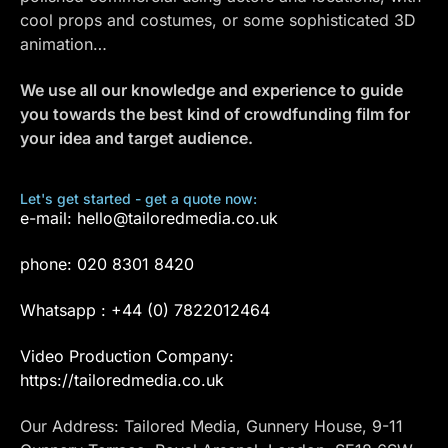
cool props and costumes, or some sophisticated 3D
animation…
We use all our knowledge and experience to guide
you towards the best kind of crowdfunding film for
your idea and target audience.
Let's get started - get a quote now:
e-mail:
hello@tailoredmedia.co.uk
phone:
020 8301 8420
Whatsapp :
+44 (0) 7822012464
Video Production Company:
https://tailoredmedia.co.uk
Our Address: Tailored Media, Gunnery House, 9-11