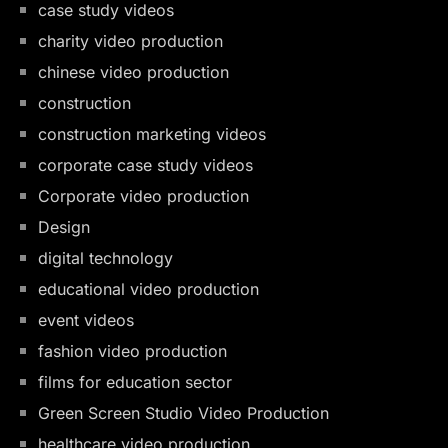
case study videos
charity video production
chinese video production
construction
construction marketing videos
corporate case study videos
Corporate video production
Design
digital technology
educational video production
event videos
fashion video production
films for education sector
Green Screen Studio Video Production
healthcare video production