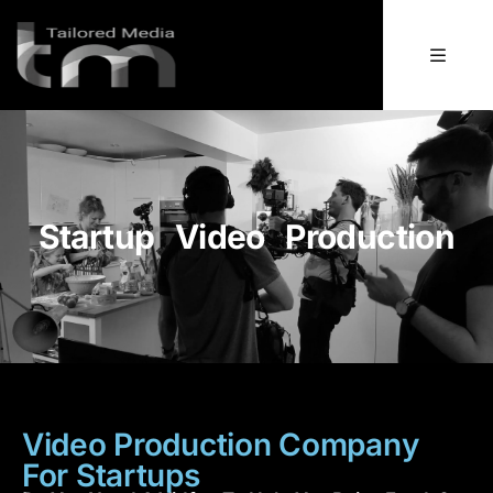
Startup Video Production
Video Production Company
For Startups