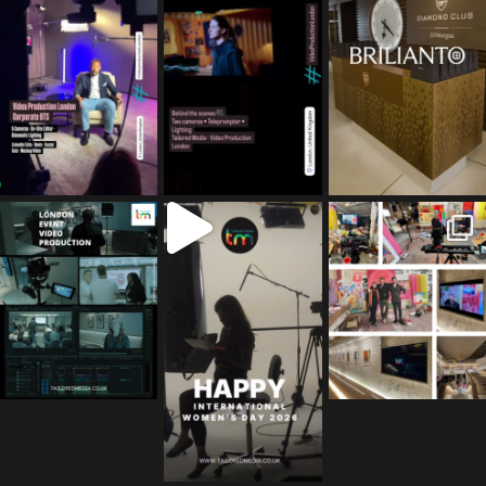
tailored_media_fil
tailored_media_fil
tailored_media_fil
ms
ms
ms
Apr 27
Mar 8
Mar 3