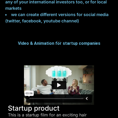
any of your international investors too, or for local
markets
we can create different versions for social media
(twitter, facebook, youtube channel)
Video & Animation for startup companies
Startup Video Examples
Startup product
This is a startup film for an exciting hair