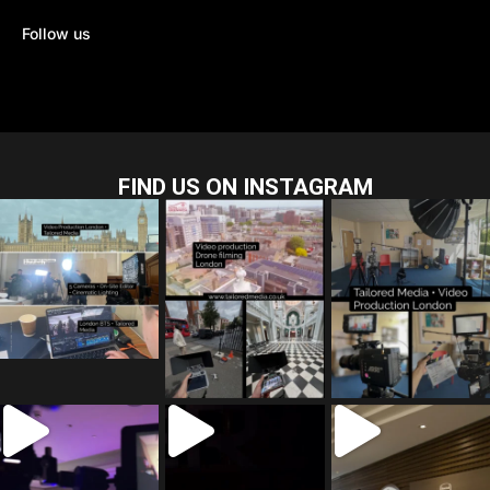
Follow us
FIND US ON INSTAGRAM
tailored_media_fil
tailored_media_fil
tailored_media_fil
ms
ms
ms
Jul 28
Jul 23
Jul 15
tailored_media_fil
tailored_media_fil
tailored_media_fil
ms
ms
ms
Jul 5
Jul 4
May 12