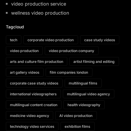
video production service
wellness video production
Tagcloud
tech
corporate video production
case study videos
video production
video production company
arts and culture film production
artist filming and editing
art gallery videos
film companies london
corporate case study videos
multilingual films
international videographers
multilingual video agency
multilingual content creation
health videography
medicine video agency
AI video production
technology video services
exhibition films