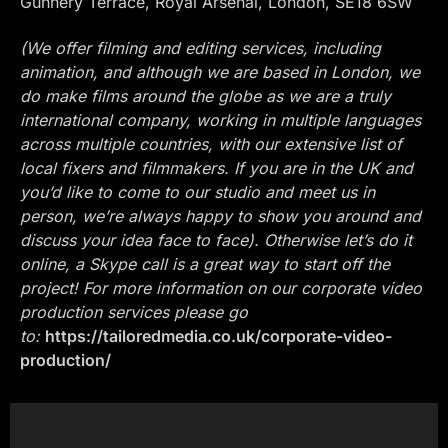
Gunnery Terrace, Royal Arsenal, London, SE18 6SW
(We offer filming and editing services, including
animation, and although we are based in London, we
do make films around the globe as we are a truly
international company, working in multiple languages
across multiple countries, with our extensive list of
local fixers and filmmakers. If you are in the UK and
you’d like to come to our studio and meet us in
person, we’re always happy to show you around and
discuss your idea face to face). Otherwise let’s do it
online, a Skype call is a great way to start off the
project! For more information on our corporate video
production services please go
to:
https://tailoredmedia.co.uk/corporate-video-
production/