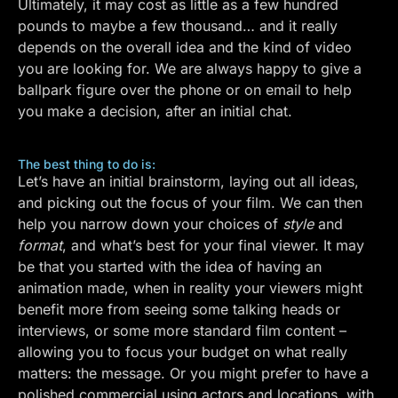
Ultimately, it may cost as little as a few hundred
pounds to maybe a few thousand… and it really
depends on the overall idea and the kind of video
you are looking for. We are always happy to give a
ballpark figure over the phone or on email to help
you make a decision, after an initial chat.
The best thing to do is:
Let’s have an initial brainstorm, laying out all ideas,
and picking out the focus of your film. We can then
help you narrow down your choices of
style
and
format
, and what’s best for your final viewer. It may
be that you started with the idea of having an
animation made, when in reality your viewers might
benefit more from seeing some talking heads or
interviews, or some more standard film content –
allowing you to focus your budget on what really
matters: the message. Or you might prefer to have a
polished commercial using actors and locations, with