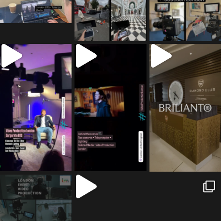
tailored_media_fil
tailored_media_fil
tailored_media_fil
ms
ms
ms
Jul 5
Jul 4
May 12
tailored_media_fil
tailored_media_fil
tailored_media_fil
ms
ms
ms
Apr 27
Mar 8
Mar 3