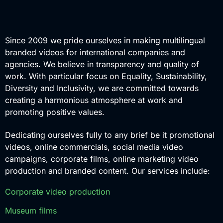
Since 2009 we pride ourselves in making multilingual
branded videos for international companies and
agencies. We believe in transparency and quality of
work. With particular focus on Equality, Sustainability,
Diversity and Inclusivity, we are committed towards
creating a harmonious atmosphere at work and
promoting positive values.
Dedicating ourselves fully to any brief be it promotional
videos, online commercials, social media video
campaigns, corporate films, online marketing video
production and branded content. Our services include:
Corporate video production
Museum films