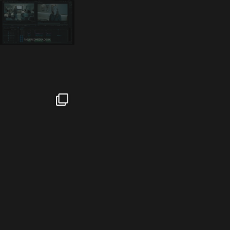
tailored_media_fil
tailored_media_fil
tailored_media_fil
ms
ms
ms
Feb 17
Jan 26
Jan 12
tailored_media_fil
tailored_media_fil
tailored_media_fil
ms
ms
ms
Nov 25
Oct 10
Sep 30