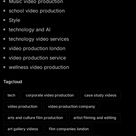
Music video production
school video production
Style
technology and AI
technology video services
video production london
video production service
wellness video production
Tagcloud
tech
corporate video production
case study videos
video production
video production company
arts and culture film production
artist filming and editing
art gallery videos
film companies london