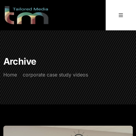
Archive
Home
corporate case study videos