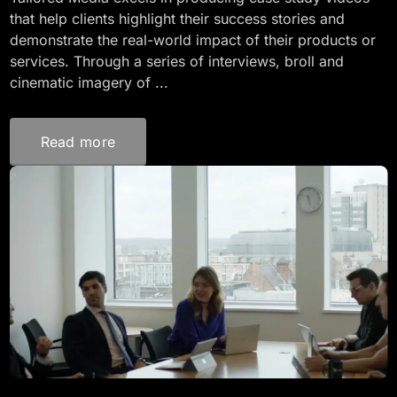
that help clients highlight their success stories and
demonstrate the real-world impact of their products or
services. Through a series of interviews, broll and
cinematic imagery of ...
Read more