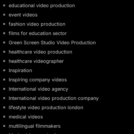
educational video production
event videos
fashion video production
films for education sector
Green Screen Studio Video Production
healthcare video production
healthcare videographer
Inspiration
Inspiring company videos
International video agency
International video production company
lifestyle video production london
medical videos
multilingual filmmakers