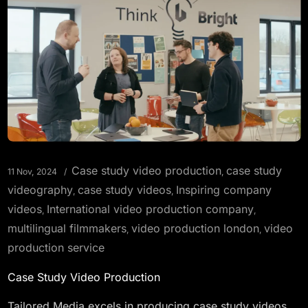
Case study video production
case study
11 Nov, 2024
,
videography
case study videos
Inspiring company
,
,
videos
International video production company
,
,
multilingual filmmakers
video production london
video
,
,
production service
Case Study Video Production
Tailored Media excels in producing case study videos