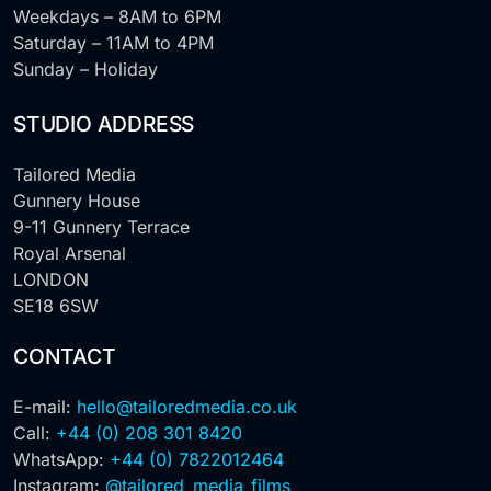
Weekdays – 8AM to 6PM
Saturday – 11AM to 4PM
Sunday – Holiday
STUDIO ADDRESS
Tailored Media
Gunnery House
9-11 Gunnery Terrace
Royal Arsenal
LONDON
SE18 6SW
CONTACT
E-mail:
hello@tailoredmedia.co.uk
Call:
+44 (0) 208 301 8420
WhatsApp:
+44 (0) 7822012464
Instagram:
@tailored_media_films