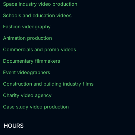
Space industry video production
Schools and education videos
Fashion videography
Animation production
Commercials and promo videos
Documentary filmmakers
Event videographers
Construction and building industry films
Charity video agency
Case study video production
HOURS