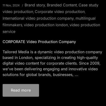
Brand story
Branded Content
Case study
11 Nov, 2024
,
,
video production
Corporate video production
,
,
International video production company
multilingual
,
filmmakers
video production london
video production
,
,
service
CORPORATE Video Production Company
Tailored Media is a dynamic video production company
based in London, specializing in creating high-quality
digital video content for corporate clients. Since 2009,
we've been delivering engaging and innovative video
solutions for global brands, businesses, ...
Read more