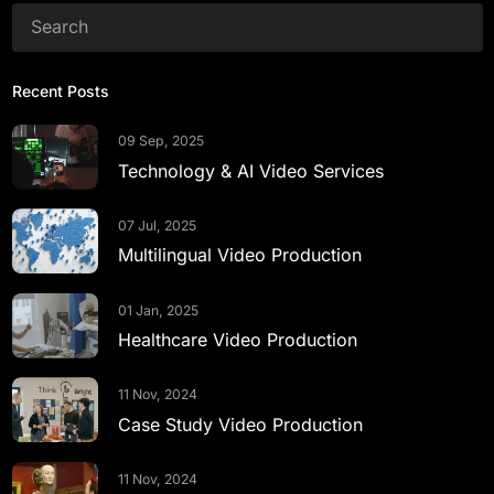
Recent Posts
09 Sep, 2025
Technology & AI Video Services
07 Jul, 2025
Multilingual Video Production
01 Jan, 2025
Healthcare Video Production
11 Nov, 2024
Case Study Video Production
11 Nov, 2024