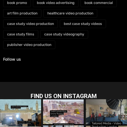
book promo
book video advertising
book commercial
art film production
healthcare video production
case study video production
best case study videos
case study films
case study videography
publisher video production
Follow us
FIND US ON INSTAGRAM
tailored_media_fil
tailored_media_fil
tailored_media_fil
ms
ms
ms
Jul 28
Jul 23
Jul 15