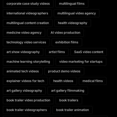
corporate case study videos
multilingual films
international videographers
multilingual video agency
multilingual content creation
health videography
medicine video agency
AI video production
technology video services
exhibition films
art show videography
artist films
SaaS video content
machine learning storytelling
video marketing for startups
animated tech videos
product demo videos
explainer videos for tech
health videos
medical films
art gallery videography
art gallery filmmaking
book trailer video production
book trailers
book trailer videographers
book trailer animation