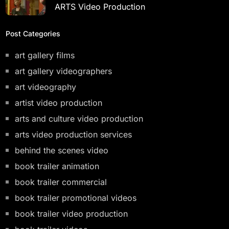
ARTS Video Production
Post Categories
art gallery films
art gallery videographers
art videography
artist video production
arts and culture video production
arts video production services
behind the scenes video
book trailer animation
book trailer commercial
book trailer promotional videos
book trailer video production