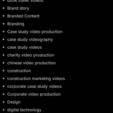
book trailer videos
Brand story
Branded Content
Branding
Case study video production
case study videography
case study videos
charity video production
chinese video production
construction
construction marketing videos
corporate case study videos
Corporate video production
Design
digital technology