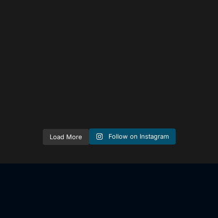
tailored_media_fil
ms
Sep 15
Follow on Instagram
Load More