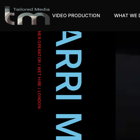
VIDEO PRODUCTION
WHAT WE 
OWNER OPERATOR / WET HIRE / LONDON