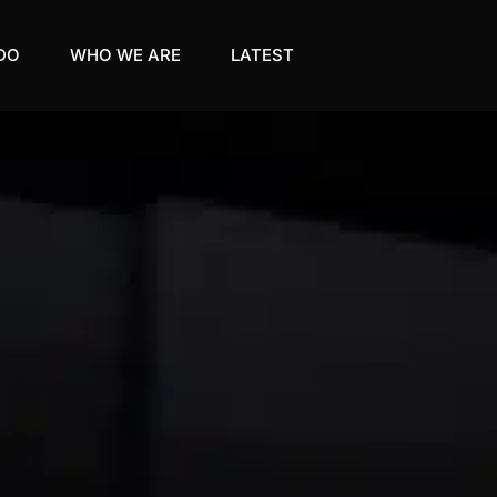
DO
WHO WE ARE
LATEST