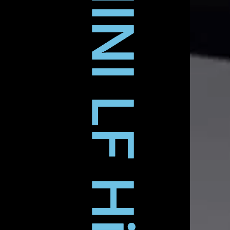
ARRI MINI LF Hire