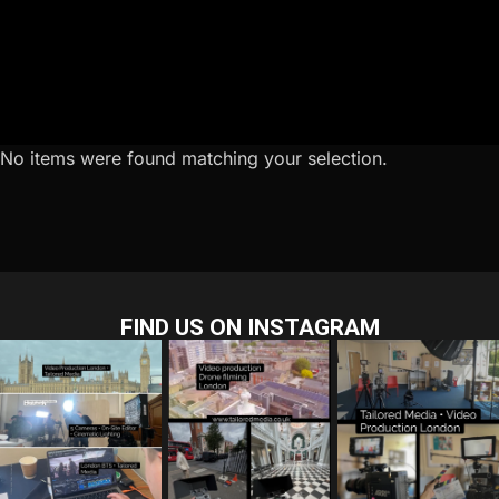
No items were found matching your selection.
FIND US ON INSTAGRAM
tailored_media_fil
tailored_media_fil
tailored_media_fil
ms
ms
ms
Jul 28
Jul 23
Jul 15