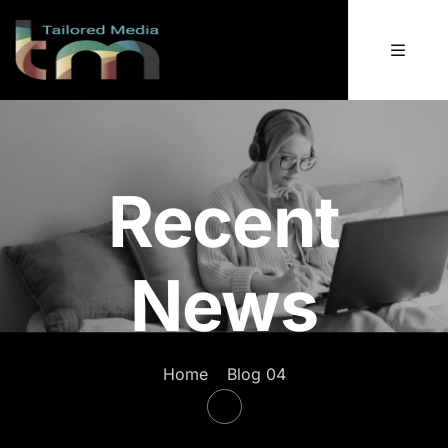
Recent
News
Home
Blog 04