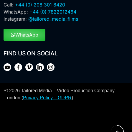
Call:
+44 (0) 208 301 8420
WhatsApp:
+44 (0) 7822012464
Instagram:
@tailored_media_films
WhatsApp
FIND US ON SOCIAL
© 2026 Tailored Media – Video Production Company
London (
Privacy Policy – GDPR
)