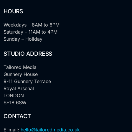
HOURS
Weekdays – 8AM to 6PM
Saturday – 11AM to 4PM
Sunday – Holiday
STUDIO ADDRESS
Tailored Media
Gunnery House
9-11 Gunnery Terrace
Royal Arsenal
LONDON
SE18 6SW
CONTACT
E-mail:
hello@tailoredmedia.co.uk