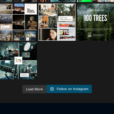
tailored_media_fil
tailored_media_fil
tailored_media_fil
ms
ms
ms
Nov 25
Oct 10
Sep 30
tailored_media_fil
ms
Sep 15
Follow on Instagram
Load More