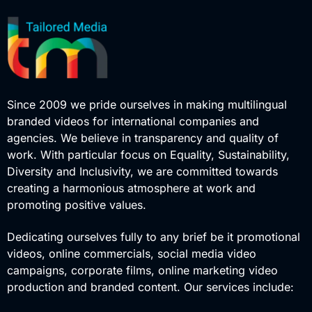
Since 2009 we pride ourselves in making multilingual
branded videos for international companies and
agencies. We believe in transparency and quality of
work. With particular focus on Equality, Sustainability,
Diversity and Inclusivity, we are committed towards
creating a harmonious atmosphere at work and
promoting positive values.
Dedicating ourselves fully to any brief be it promotional
videos, online commercials, social media video
campaigns, corporate films, online marketing video
production and branded content. Our services include: