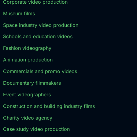
Corporate video production
Museum films
Space industry video production
Schools and education videos
Fashion videography
Animation production
Commercials and promo videos
Documentary filmmakers
Event videographers
Construction and building industry films
Charity video agency
Case study video production