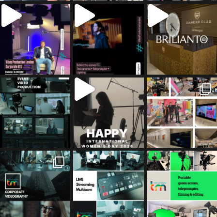
tailored_media_fil
tailored_media_fil
tailored_media_fil
ms
ms
ms
Jul 5
Jul 4
May 12
tailored_media_fil
tailored_media_fil
tailored_media_fil
ms
ms
ms
Apr 27
Mar 8
Mar 3
tailored_media_fil
tailored_media_fil
tailored_media_fil
ms
ms
ms
Feb 17
Jan 26
Jan 12